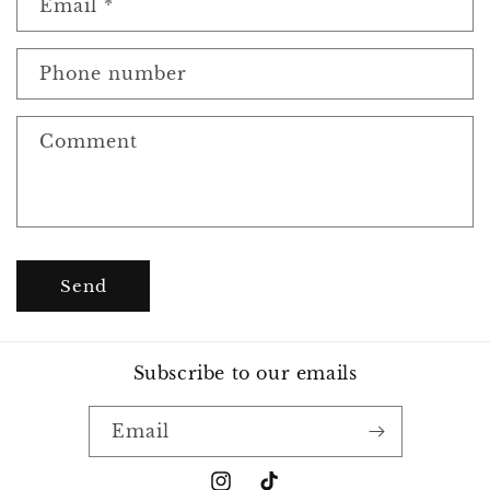
Email
*
t
a
c
Phone number
t
f
Comment
o
r
m
Send
Subscribe to our emails
Email