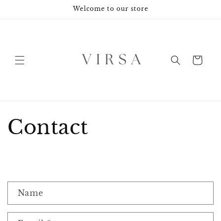
Skip to
Welcome to our store
content
Cart
Contact
C
Name
o
n